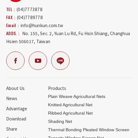
TEL：
(04)7773878
FAX：
(04)7789778
Email：
info@hunkun.com.tw
ADDS.：
No. 155, Sec. 2, Yuan Lu Rd
,
Fu Hsin Shiang
,
Changhua
Hsien
506017
,
Taiwan
About Us
Products
Plain Weave Agricultural Nets
News
Knitted Agricultural Net
Advantage
Ribbed Agricultural Net
Download
Shading Net
Share
Thermal Bonding Pleated Window Screen