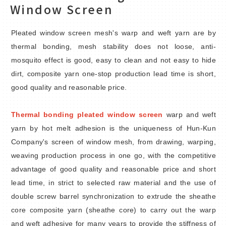
Window Screen
Knitted Agricultural Net
Pleated window screen mesh's warp and weft yarn are by
Ribbed Agricultural Net
thermal bonding, mesh stability does not loose, anti-
mosquito effect is good, easy to clean and not easy to hide
Shading Net
dirt, composite yarn one-stop production lead time is short,
good quality and reasonable price.
Thermal Bonding Pleated Window
Screen
Thermal bonding pleated window screen
warp and weft
Tenacity Window Screen Net
yarn by hot melt adhesion is the uniqueness of Hun-Kun
Company's screen of window mesh, from drawing, warping,
Composite Adhesive Mesh
weaving production process in one go, with the competitive
advantage of good quality and reasonable price and short
Functional Fabrics
lead time, in strict to selected raw material and the use of
double screw barrel synchronization to extrude the sheathe
Net for Advertising Use
core composite yarn (sheathe core) to carry out the warp
and weft adhesive for many years to provide the stiffness of
Material Accessories