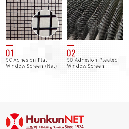
01
02
SC Adhesion Flat
SD Adhesion Pleated
Window Screen (Net)
Window Screen