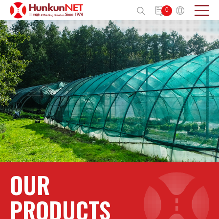
Cookies management panel
0
Send
OUR
PRODUCTS