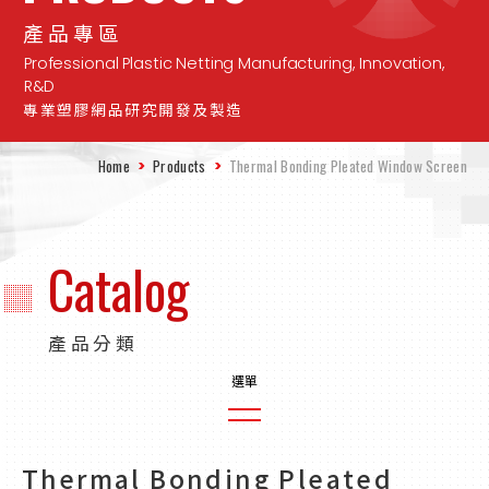
產品專區
Professional Plastic Netting Manufacturing, Innovation,
R&D
專業塑膠網品研究開發及製造
Home
Products
Thermal Bonding Pleated Window Screen
Catalog
產品分類
Plain Weave Agricultural Nets
Thermal Bonding Pleated