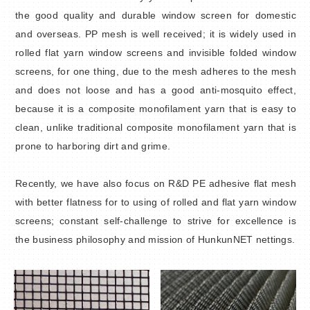
the good quality and durable window screen for domestic
and overseas. PP mesh is well received; it is widely used in
rolled flat yarn window screens and invisible folded window
screens, for one thing, due to the mesh adheres to the mesh
and does not loose and has a good anti-mosquito effect,
because it is a composite monofilament yarn that is easy to
clean, unlike traditional composite monofilament yarn that is
prone to harboring dirt and grime.
Recently, we have also focus on R&D PE adhesive flat mesh
with better flatness for to using of rolled and flat yarn window
screens; constant self-challenge to strive for excellence is
the business philosophy and mission of HunkunNET nettings.