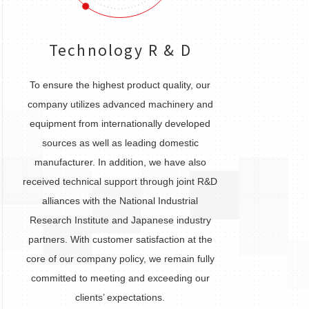
Technology R & D
To ensure the highest product quality, our
company utilizes advanced machinery and
equipment from internationally developed
sources as well as leading domestic
manufacturer. In addition, we have also
received technical support through joint R&D
alliances with the National Industrial
Research Institute and Japanese industry
partners. With customer satisfaction at the
core of our company policy, we remain fully
committed to meeting and exceeding our
clients’ expectations.