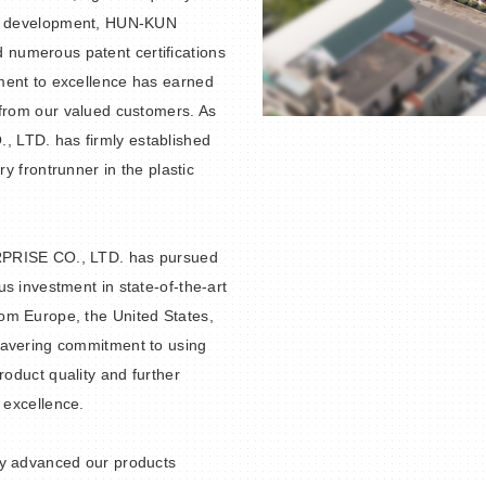
nd development, HUN-KUN
numerous patent certifications
ment to excellence has earned
 from our valued customers. As
 LTD. has firmly established
ry frontrunner in the plastic
RPRISE CO., LTD. has pursued
s investment in state-of-the-art
om Europe, the United States,
wavering commitment to using
roduct quality and further
 excellence.
ly advanced our products