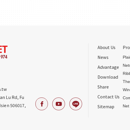
About Us
Pro
News
Pla
Net
Advantage
Rib
Download
The
Share
.tw
Win
Contact Us
uan Lu Rd
,
Fu
Com
sien
506017
,
Sitemap
Net