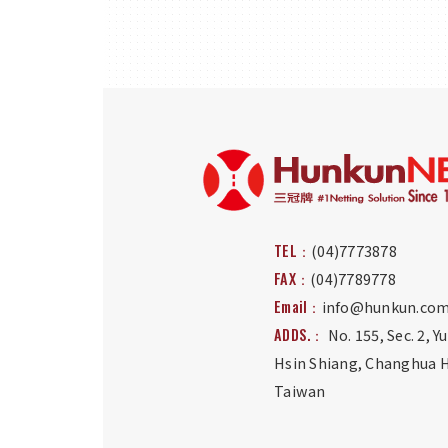
TEL：
(04)7773878
FAX：
(04)7789778
Email：
info@hunkun.com
ADDS.：
No. 155, Sec. 2, Y
Hsin Shiang
,
Changhua H
Taiwan