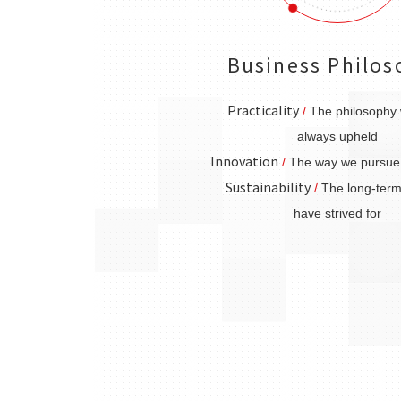
Business Philos
Practicality
/
The philosophy
always upheld
Innovation
/
The way we pursue 
Sustainability
/
The long-term
have strived for