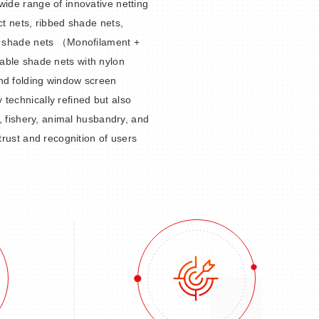
wide range of innovative netting
ct nets, ribbed shade nets,
ed shade nets （Monofilament +
able shade nets with nylon
nd folding window screen
technically refined but also
y, fishery, animal husbandry, and
 trust and recognition of users