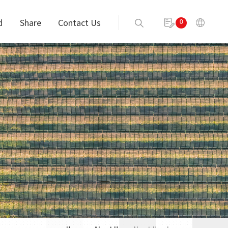
d
Share
Contact Us
0
Send