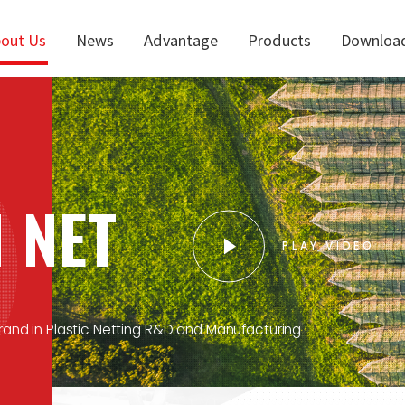
out Us
News
Advantage
Products
Downloa
 NET
PLAY VIDEO
and in Plastic Netting R&D and Manufacturing