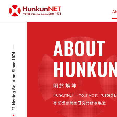
Cookies management panel
Ab
ABOUT
#1 Netting Solution Since 1974
HUNKUN
關於煥坤
HunkunNET — Your Most Trusted Br
專業塑膠網品研究開發及製造