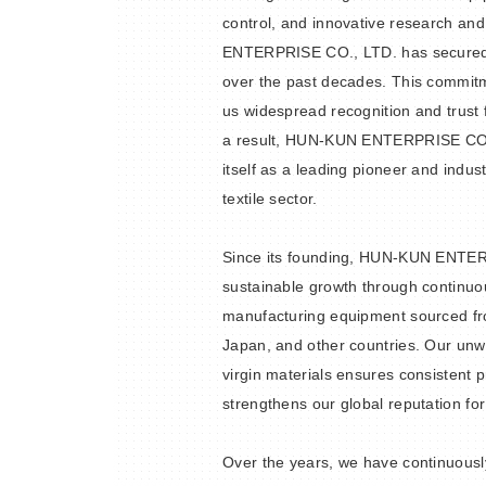
control, and innovative research a
ENTERPRISE CO., LTD. has secured 
over the past decades. This commit
us widespread recognition and trust
a result, HUN-KUN ENTERPRISE CO.,
itself as a leading pioneer and indust
textile sector.
Since its founding, HUN-KUN ENTE
sustainable growth through continuou
manufacturing equipment sourced fr
Japan, and other countries. Our un
virgin materials ensures consistent p
strengthens our global reputation for
Over the years, we have continuous