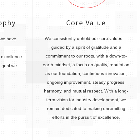
ophy
Core Value
We consistently uphold our core values —
 we have
guided by a spirit of gratitude and a
commitment to our roots, with a down-to-
excellence
earth mindset, a focus on quality, reputation
 goal we
as our foundation, continuous innovation,
ongoing improvement, steady progress,
harmony, and mutual respect. With a long-
term vision for industry development, we
remain dedicated to making unremitting
efforts in the pursuit of excellence.