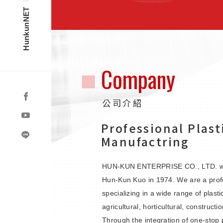
HunkunNET
Company
公司介紹
Professional Plast
Manufactring
HUN-KUN ENTERPRISE CO., LTD. wa
Hun-Kun Kuo in 1974. We are a prof
specializing in a wide range of plasti
agricultural, horticultural, constructi
Through the integration of one-stop p