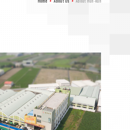
Home
About Us
About Hun-kun