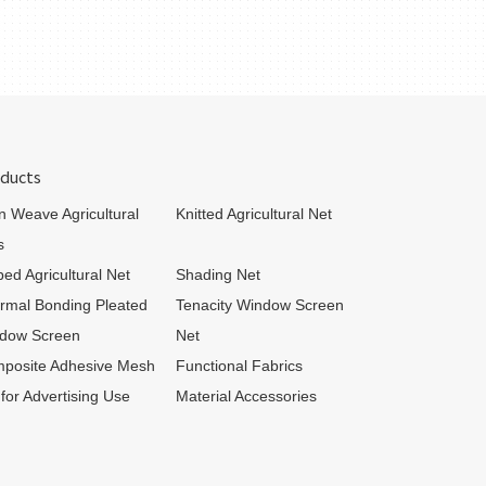
ducts
in Weave Agricultural
Knitted Agricultural Net
s
bed Agricultural Net
Shading Net
rmal Bonding Pleated
Tenacity Window Screen
dow Screen
Net
posite Adhesive Mesh
Functional Fabrics
 for Advertising Use
Material Accessories