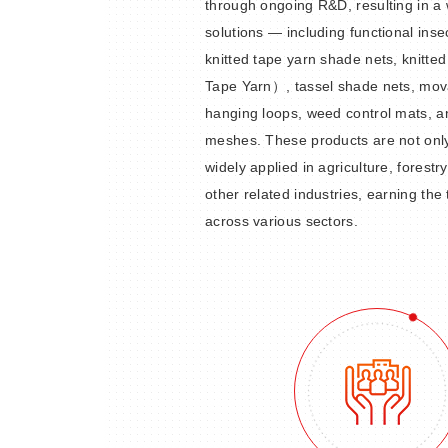
through ongoing R&D, resulting in a 
solutions — including functional inse
knitted tape yarn shade nets, knitt
Tape Yarn）, tassel shade nets, mov
hanging loops, weed control mats, a
meshes. These products are not only 
widely applied in agriculture, forestr
other related industries, earning the
across various sectors.