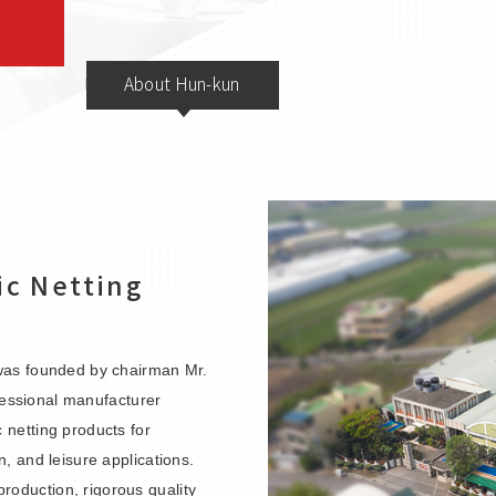
About Hun-kun
ic Netting
s founded by chairman Mr.
essional manufacturer
c netting products for
on, and leisure applications.
roduction, rigorous quality