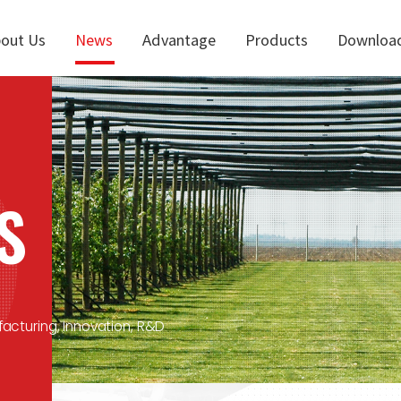
out Us
News
Advantage
Products
Downloa
S
facturing, Innovation, R&D