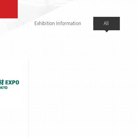
Exhibition Information
All