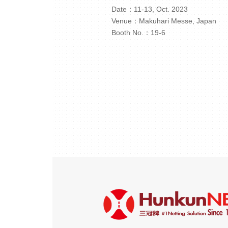
Date：11-13, Oct. 2023
Venue：Makuhari Messe, Japan
Booth No.：19-6