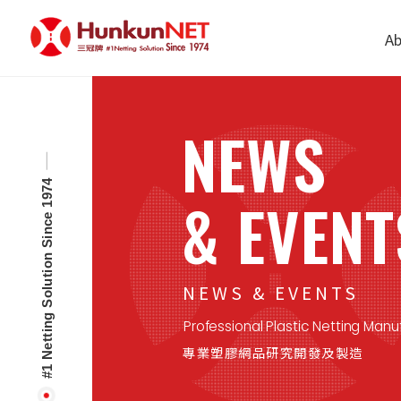
Cookies management panel
Ab
NEWS
#1 Netting Solution Since 1974
& EVENT
NEWS & EVENTS
Professional Plastic Netting Manu
專業塑膠網品研究開發及製造