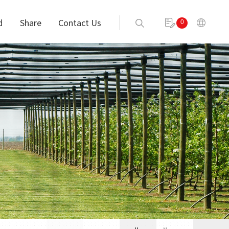
d
Share
Contact Us
0
Send