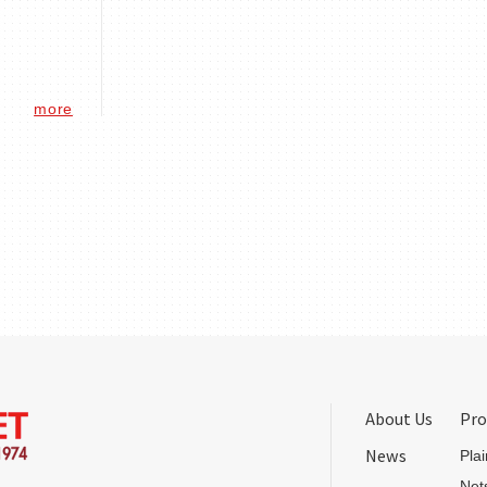
more
About Us
Pro
News
Pla
Net