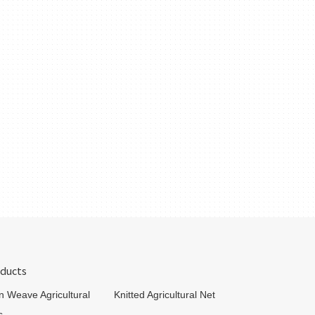
ducts
in Weave Agricultural
Knitted Agricultural Net
s