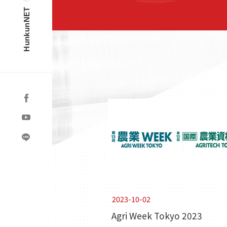
HunkunNET
2023-10-02
Agri Week Tokyo 2023