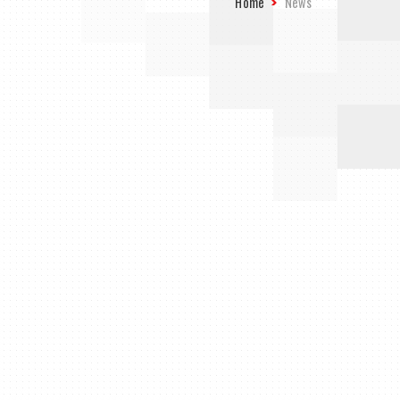
Home
News