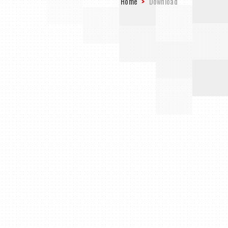
Home
Download