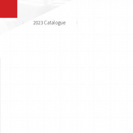
2023 Catalogue