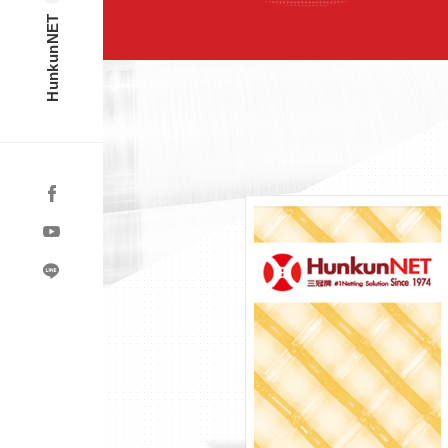
HunkunNET