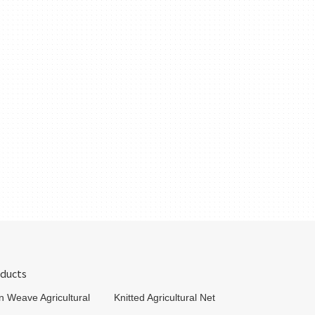
ducts
in Weave Agricultural
Knitted Agricultural Net