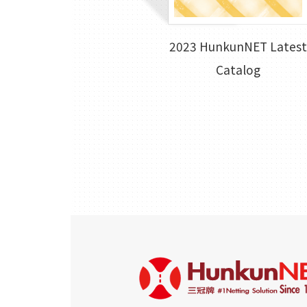
2023 HunkunNET Latest
Catalog