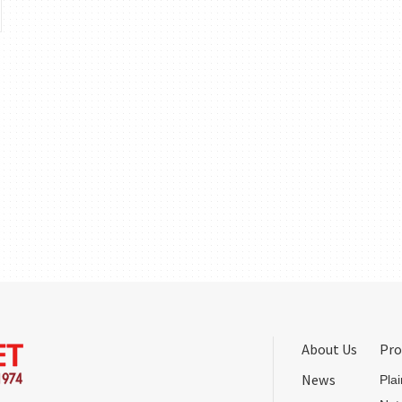
About Us
Pro
News
Pla