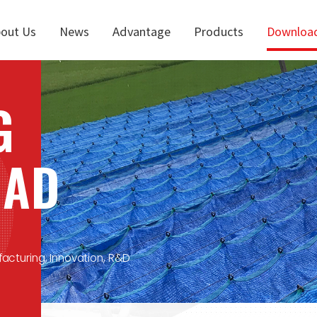
out Us
News
Advantage
Products
Downloa
G
OAD
facturing, Innovation, R&D