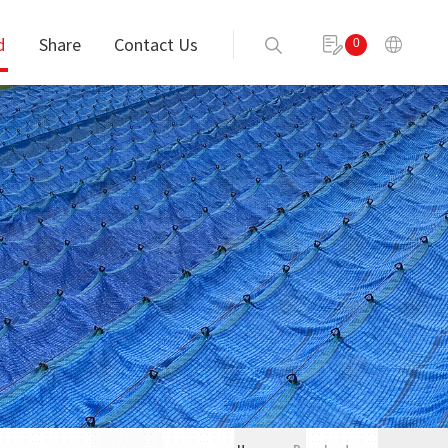
d
Share
Contact Us
0
Send