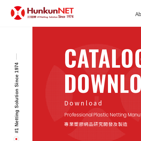
Cookies management panel
Ab
CATALO
#1 Netting Solution Since 1974
DOWNL
Download
Professional Plastic Netting Manu
專業塑膠網品研究開發及製造