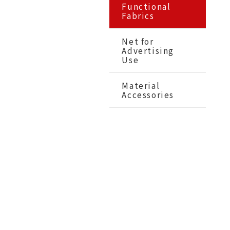
Functional
Fabrics
Net for
Advertising
Use
Material
Accessories