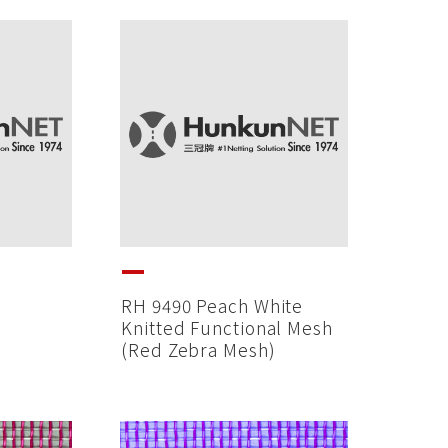
RH 9490 Peach White
Knitted Functional Mesh
(Red Zebra Mesh)