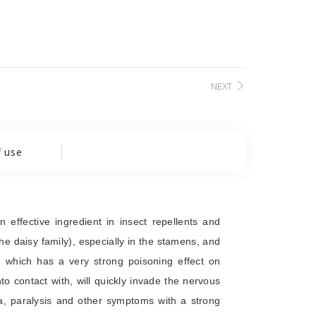
NEXT
 use
effective ingredient in insect repellents and
 the daisy family), especially in the stamens, and
in, which has a very strong poisoning effect on
to contact with, will quickly invade the nervous
a, paralysis and other symptoms with a strong