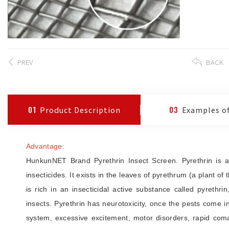
PREV
BACK
01
Product Description
03
Examples of
Advantage:
HunkunNET Brand Pyrethrin Insect Screen. Pyrethrin is an 
insecticides. It exists in the leaves of pyrethrum (a plant of
is rich in an insecticidal active substance called pyrethr
insects. Pyrethrin has neurotoxicity, once the pests come in
system, excessive excitement, motor disorders, rapid com