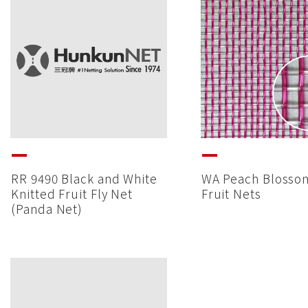
RR 9490 Black and White
WA Peach Blosso
Knitted Fruit Fly Net
Fruit Nets
(Panda Net)