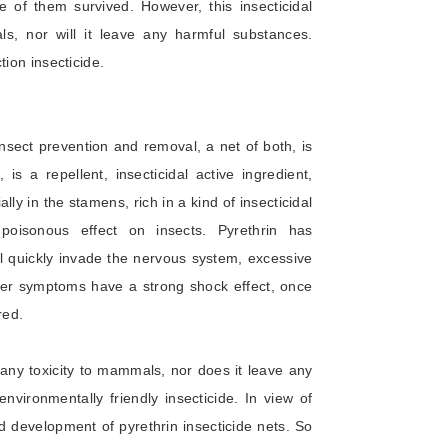
 of them survived. However, this insecticidal
ls, nor will it leave any harmful substances.
tion insecticide.
Insect prevention and removal, a net of both, is
is a repellent, insecticidal active ingredient,
lly in the stamens, rich in a kind of insecticidal
poisonous effect on insects. Pyrethrin has
ill quickly invade the nervous system, excessive
her symptoms have a strong shock effect, once
red.
 any toxicity to mammals, nor does it leave any
environmentally friendly insecticide. In view of
 development of pyrethrin insecticide nets. So