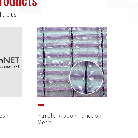
ducts
esh
Purple Ribbon Function
Mesh