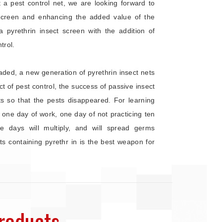
a pest control net, we are looking forward to
Screen and enhancing the added value of the
a pyrethrin insect screen with the addition of
trol.
ed, a new generation of pyrethrin insect nets
 of pest control, the success of passive insect
sts so that the pests disappeared. For learning
 one day of work, one day of not practicing ten
e days will multiply, and will spread germs
 containing pyrethr in is the best weapon for
roducts