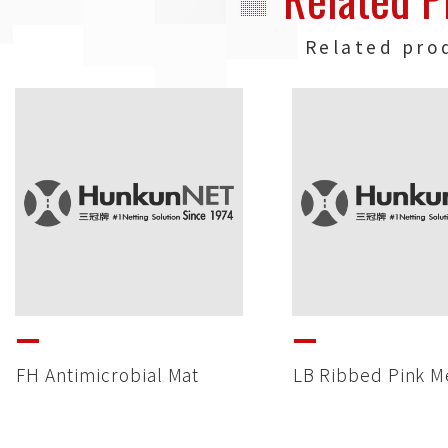
Related pro
FH Antimicrobial Mat
LB Ribbed Pink M