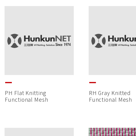
PH Flat Knitting
RH Gray Knitted
Functional Mesh
Functional Mesh