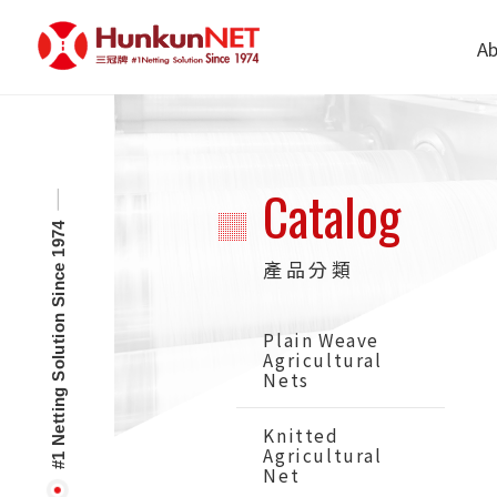
Cookies management panel
Ab
Catalog
#1 Netting Solution Since 1974
產品分類
Plain Weave
Agricultural
Nets
Knitted
Agricultural
Net