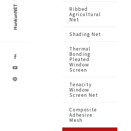
HunkunNET
Ribbed
Agricultural
Net
Shading Net
Thermal
Bonding
Pleated
Window
Screen
Tenacity
Window
Screen Net
Composite
Adhesive
Mesh