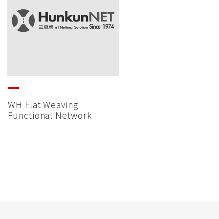
WH Flat Weaving
Functional Network