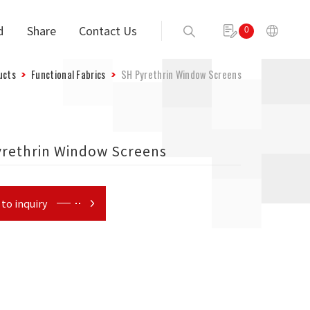
d
Share
Contact Us
0
Send
ucts
Functional Fabrics
SH Pyrethrin Window Screens
yrethrin Window Screens
to inquiry