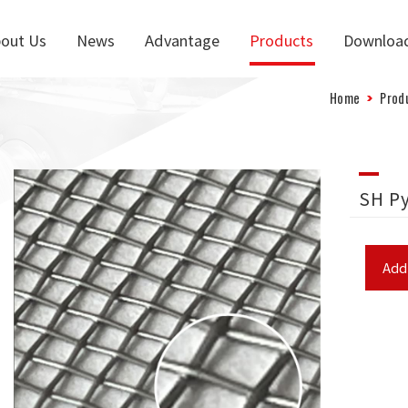
out Us
News
Advantage
Products
Downloa
Home
Prod
SH P
Add 