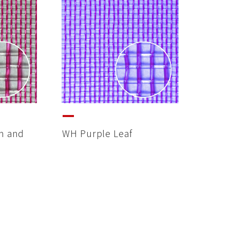
m and
WH Purple Leaf