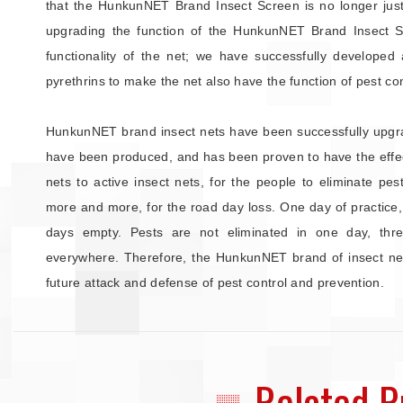
that the HunkunNET Brand Insect Screen is no longer just 
upgrading the function of the HunkunNET Brand Insect 
functionality of the net; we have successfully developed 
pyrethrins to make the net also have the function of pest con
HunkunNET brand insect nets have been successfully upgrad
have been produced, and has been proven to have the effect
nets to active insect nets, for the people to eliminate pe
more and more, for the road day loss. One day of practice,
days empty. Pests are not eliminated in one day, thre
everywhere. Therefore, the HunkunNET brand of insect nets
future attack and defense of pest control and prevention.
Related P