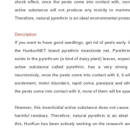
shock effect, once the pests come into contact with, none
active substance will not produce any toxicity to mamma
Therefore, natural pyrethrin is an ideal environmental protec
Description:
If you want to have good seedlings, get rid of pests early. 
the HunkunNET brand pyrethrin insecticide net. Pyrethrin, 
exists in the pyrethrum (a kind of daisy plant) leaves, especia
active substance called pyrethrin, has a very strong 
neurotoxicity, once the pests come into contact with it, it w
excitement, motor disorders, rapid coma, paralysis and ot
the pests come into contact with it, none of them will be spa
However, this insecticidal active substance does not cause
harmful residues. Therefore, natural pyrethrin is an ideal 
this, HunKun has been actively working on the research and