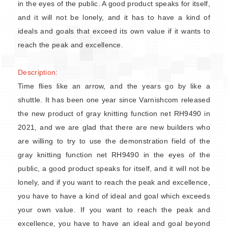
in the eyes of the public. A good product speaks for itself,
and it will not be lonely, and it has to have a kind of
ideals and goals that exceed its own value if it wants to
reach the peak and excellence.
Description:
Time flies like an arrow, and the years go by like a
shuttle. It has been one year since Varnishcom released
the new product of gray knitting function net RH9490 in
2021, and we are glad that there are new builders who
are willing to try to use the demonstration field of the
gray knitting function net RH9490 in the eyes of the
public, a good product speaks for itself, and it will not be
lonely, and if you want to reach the peak and excellence,
you have to have a kind of ideal and goal which exceeds
your own value. If you want to reach the peak and
excellence, you have to have an ideal and goal beyond