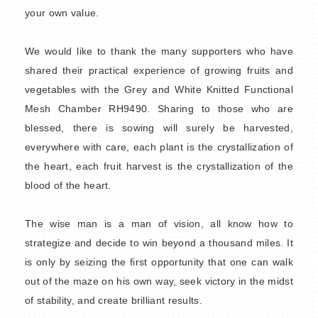
your own value.
We would like to thank the many supporters who have
shared their practical experience of growing fruits and
vegetables with the Grey and White Knitted Functional
Mesh Chamber RH9490. Sharing to those who are
blessed, there is sowing will surely be harvested,
everywhere with care, each plant is the crystallization of
the heart, each fruit harvest is the crystallization of the
blood of the heart.
The wise man is a man of vision, all know how to
strategize and decide to win beyond a thousand miles. It
is only by seizing the first opportunity that one can walk
out of the maze on his own way, seek victory in the midst
of stability, and create brilliant results.