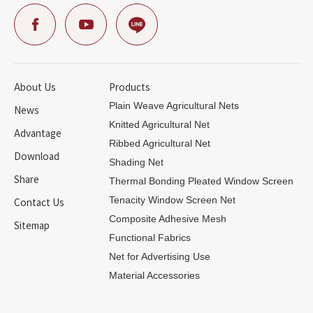
About Us
Products
Plain Weave Agricultural Nets
News
Knitted Agricultural Net
Advantage
Ribbed Agricultural Net
Download
Shading Net
Share
Thermal Bonding Pleated Window Screen
Contact Us
Tenacity Window Screen Net
Composite Adhesive Mesh
Sitemap
Functional Fabrics
Net for Advertising Use
Material Accessories