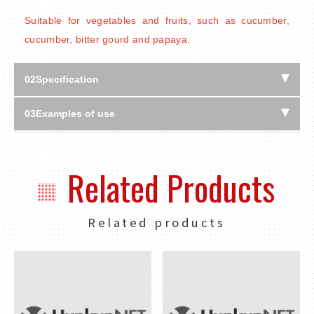
Suitable for vegetables and fruits, such as cucumber,
cucumber, bitter gourd and papaya.
02
Specification
03
Examples of use
Related Products
Related products