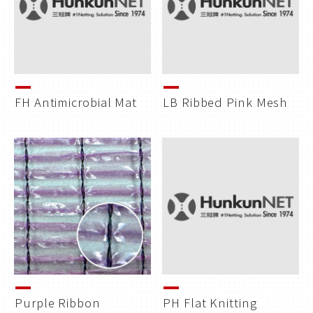
FH Antimicrobial Mat
LB Ribbed Pink Mesh
Purple Ribbon
PH Flat Knitting