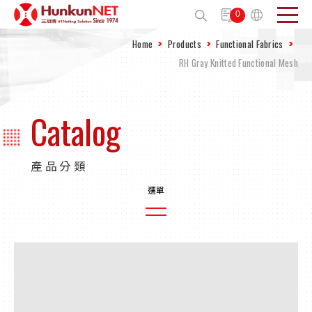
Cookies management panel
0
Home
Products
Functional Fabrics
Send
RH Gray Knitted Functional Mesh
Catalog
產品分類
Plain Weave Agricultural Nets
Knitted Agricultural Net