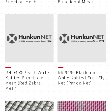
Function Mesh
Functional Mesh
RH 9490 Peach White
RR 9490 Black and
Knitted Functional
White Knitted Fruit Fly
Mesh (Red Zebra
Net (Panda Net)
Mesh)