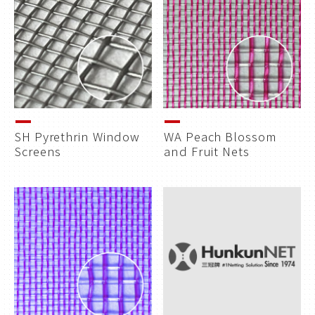
SH Pyrethrin Window
WA Peach Blossom
Screens
and Fruit Nets