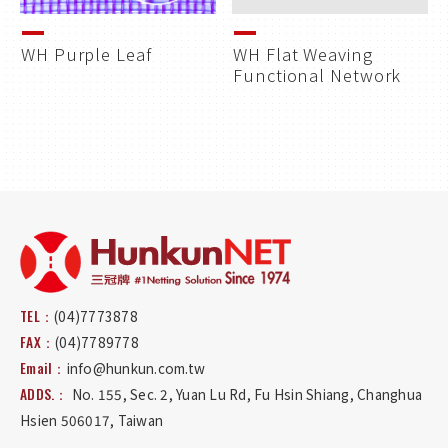
WH Purple Leaf
WH Flat Weaving
Functional Network
TEL：
(04)7773878
FAX：
(04)7789778
Email：
info@hunkun.com.tw
ADDS.：
No. 155, Sec. 2, Yuan Lu Rd
,
Fu Hsin Shiang
,
Changhua
Hsien
506017
,
Taiwan