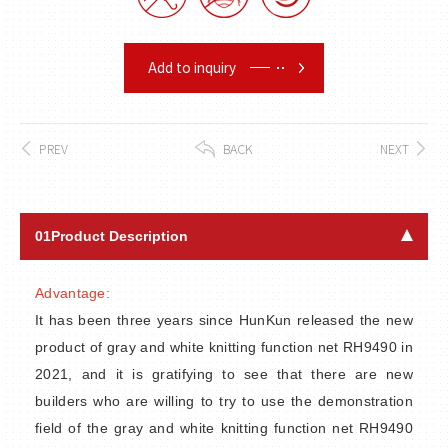
Add to inquiry
PREV
BACK
NEXT
01
Product Description
Advantage:
It has been three years since HunKun released the new
product of gray and white knitting function net RH9490 in
2021, and it is gratifying to see that there are new
builders who are willing to try to use the demonstration
field of the gray and white knitting function net RH9490